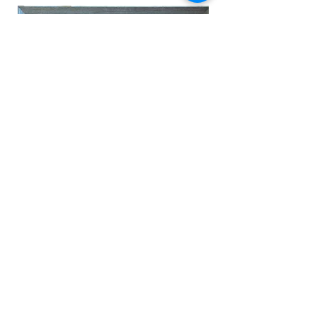
To see more, head to our
Facebook page
To organise flower drop offs
please call
0412 699 841