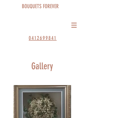
BOUQUETS FOREVER
0412699841
Gallery